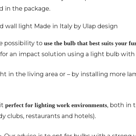
d in the package.
e possibility to
use the bulb that best suits your f
for an impact solution using a light bulb with 
ight in the living area or – by installing more l
it
, both in 
perfect for lighting work environments
y clubs, restaurants and hotels).