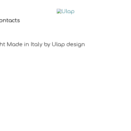
ontacts