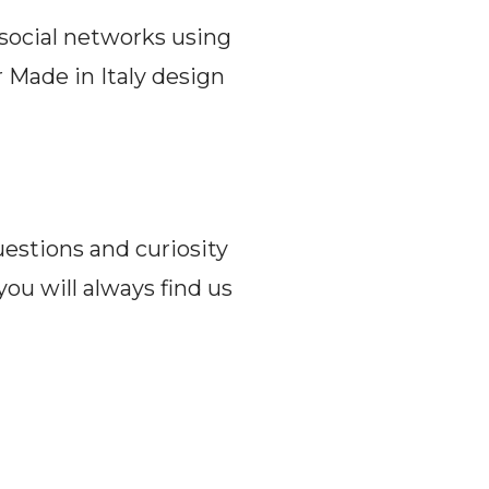
 social networks using
 Made in Italy design
uestions and curiosity
you will always find us