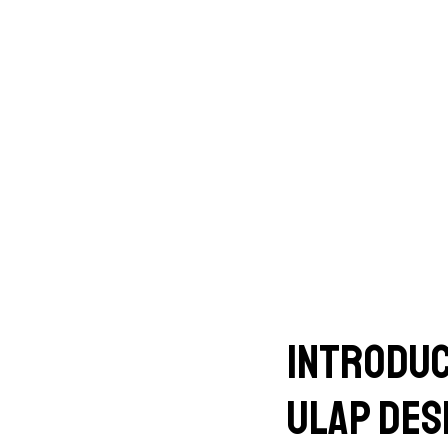
Introduc
Ulap des