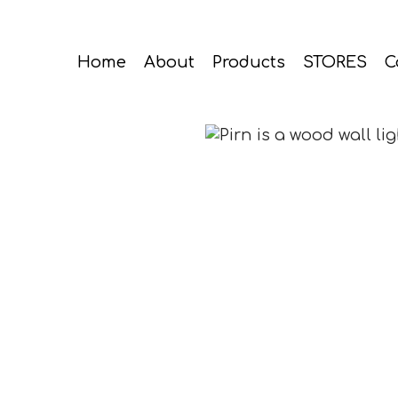
Home
About
Products
STORES
C