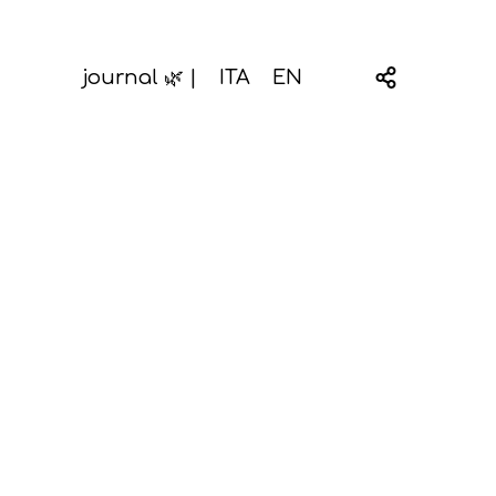
journal 🌿 |
ITA
EN