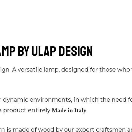
amp by Ulap design
ign. A versatile lamp, designed for those who
 dynamic environments, in which the need for 
a product entirely
.
Made in Italy
irn is made of wood by our expert craftsmen 