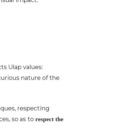
visual impact.
ts Ulap values:
urious nature of the
iques, respecting
es, so as to
respect the