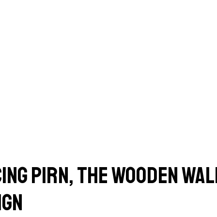
ing Pirn, the wooden wall
ign