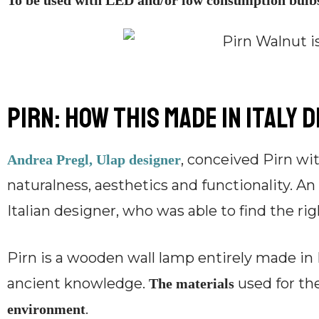
To be used with LED and/or low consumption bulb
Pirn: how this Made in Italy 
, conceived Pirn wit
Andrea Pregl, Ulap designer
naturalness, aesthetics and functionality. A
Italian designer, who was able to find the ri
Pirn is a wooden wall lamp entirely made in 
ancient knowledge.
used for th
The materials
.
environment