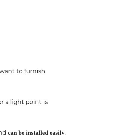
 want to furnish
a light point is
and
,
can be installed easily