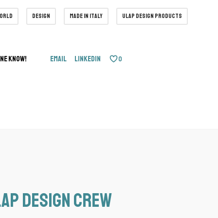
world
design
made in italy
ulap design products
one know!
Email
LinkedIn
0
ap design Crew