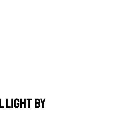
 light by