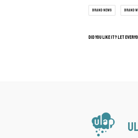
brand news
brand 
Did you like it? Let every
Ul