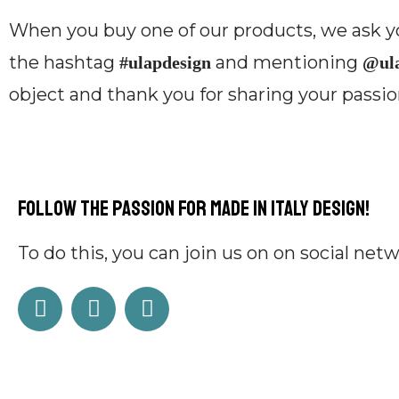
When you buy one of our products, we ask yo
the hashtag
and mentioning
#ulapdesign
@ula
object and thank you for sharing your passion
Follow the passion for Made in Italy design!
To do this, you can
j
oin us on on social net