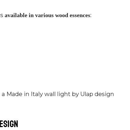
is
:
available in various wood essences
design