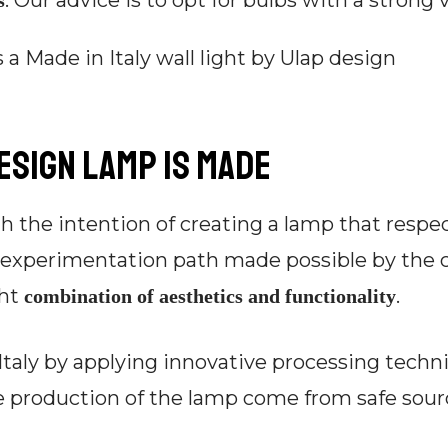
. Our advice is to opt for bulbs with a strong 
s
design lamp is made
h the intention of creating a lamp that respec
n experimentation path made possible by the c
ght
.
combination of aesthetics and functionality
Italy by applying innovative processing techn
e production of the lamp come from safe sourc