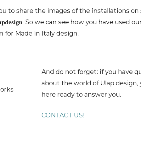
u to share the images of the installations on
. So we can see how you have used our
pdesign
 for Made in Italy design.
And do not forget: if you have q
about the world of Ulap design, 
works
here ready to answer you.
CONTACT US!