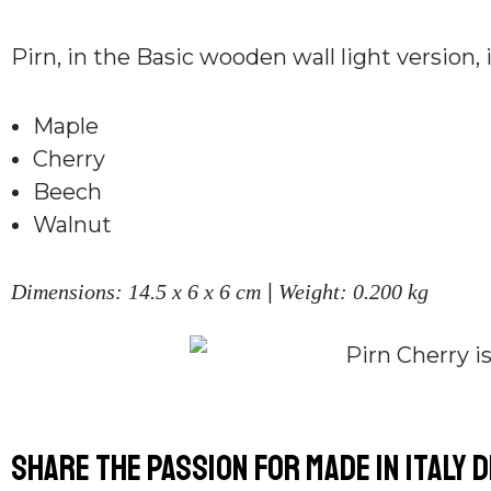
Pirn, in the Basic wooden wall light version, 
Maple
Cherry
Beech
Walnut
|
Dimensions: 14.5 x 6 x 6 cm
Weight: 0.200 kg
Share the passion for Made in Italy 