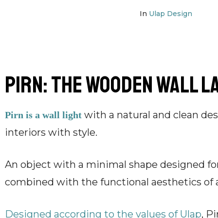
In
Ulap Design
Pirn: the wooden wall l
with a natural and clean des
Pirn is a wall light
interiors with style.
An object with a minimal shape designed for
combined with the functional aesthetics of 
Designed according to the values ​​of Ulap
, P