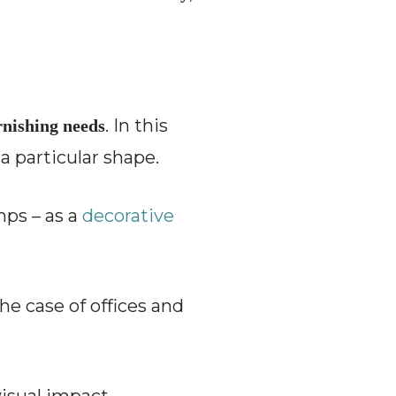
. In this
urnishing needs
a particular shape.
amps – as a
decorative
the case of offices and