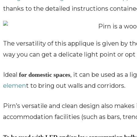
thanks to the detailed instructions containe
The versatility of this applique is given by th
way you can get a delicate light point or opt 
Ideal
, it can be used as a l
for domestic spaces
elemen
t to bring out walls and corridors.
Pirn’s versatile and clean design also makes 
accommodation facilities (such as bars, trend