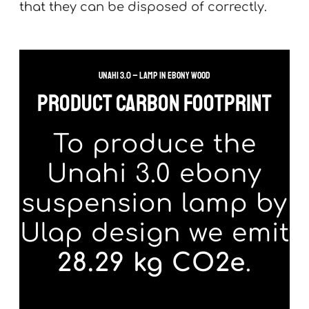
that they can be disposed of correctly.
Unahi 3.0 – lamp in ebony wood
product carbon footprint
To produce the
Unahi 3.0 ebony
suspension lamp by
Ulap design we emit
28.29 kg CO2e
.