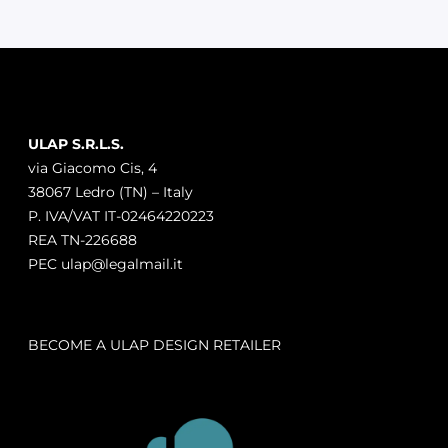
ULAP S.R.L.S.
via Giacomo Cis, 4
38067 Ledro (TN) – Italy
P. IVA/VAT IT-02464220223
REA TN-226688
PEC ulap@legalmail.it
BECOME A ULAP DESIGN RETAILER