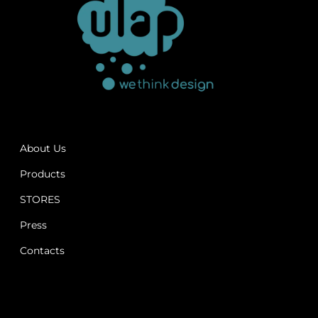
About Us
Products
STORES
Press
Contacts