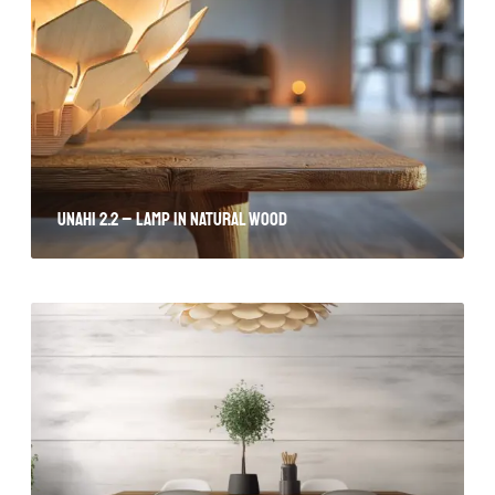
Unahi 2.2 – lamp in natural wood