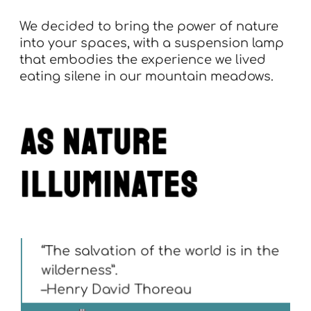
We decided to bring the power of nature
into your spaces, with a suspension lamp
that embodies the experience we lived
eating silene in our mountain meadows.
as nature
illuminates
“The salvation of the world is in the
wilderness”.
–Henry David Thoreau