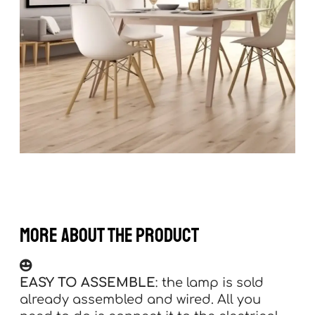
more about the product
EASY TO ASSEMBLE
: the lamp is sold
already assembled and wired. All you