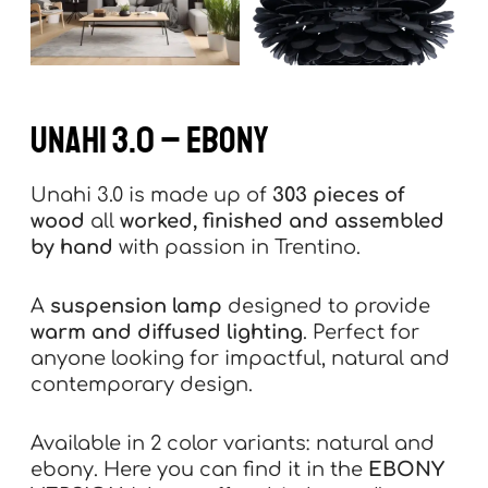
UNAHI 3.0 – ebony
Unahi 3.0 is made up of
303 pieces of
wood
all
worked, finished and assembled
by hand
with passion in Trentino.
A
suspension lamp
designed to provide
warm and diffused lighting
. Perfect for
anyone looking for impactful, natural and
contemporary design.
Available in 2 color variants: natural and
ebony. Here you can find it in the
EBONY