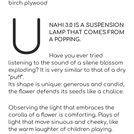
birch plywood
U
NAHI 3.0 IS A SUSPENSION
LAMP THAT COMES FROM
A POPPING.
Have you ever tried
listening to the sound of a silene blossom
exploding? It is very similar to that of a dry
“puff”.
Its shape is unique: generous and candid,
the flower defends its seeds like a chalice.
Observing the light that embraces the
corolla of a flower is comforting. Plays of
light that move sinuous and cheeky, like
the warm laughter of children playing.