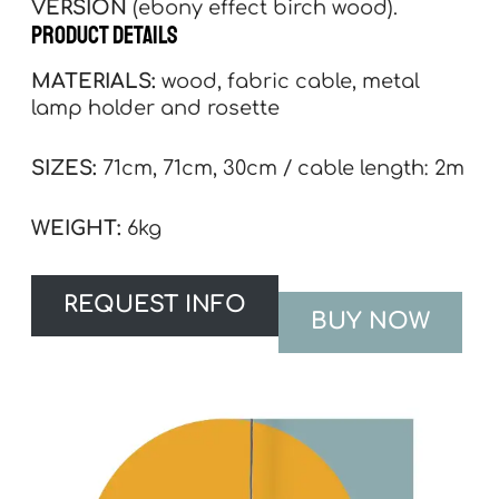
VERSION
(ebony effect birch wood).
product details
MATERIALS:
wood, fabric cable, metal
lamp holder and rosette
SIZES:
71cm, 71cm, 30cm / cable length: 2m
WEIGHT:
6kg
REQUEST INFO
BUY NOW