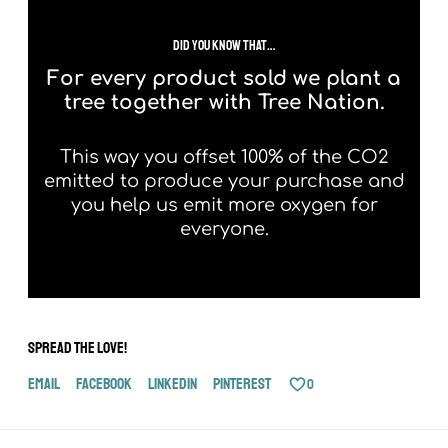
did you know that…
For every product sold we plant a
tree together with Tree Nation.
This way you offset 100% of the CO2
emitted to produce your purchase and
you help us emit more oxygen for
everyone.
Spread the love!
Email
Facebook
LinkedIn
Pinterest
0