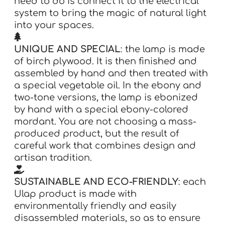
need to do is connect it to the electrical
system to bring the magic of natural light
into your spaces.
UNIQUE AND SPECIAL
: the lamp is made
of birch plywood. It is then finished and
assembled by hand and then treated with
a special vegetable oil. In the ebony and
two-tone versions, the lamp is ebonized
by hand with a special ebony-colored
mordant. You are not choosing a mass-
produced product, but the result of
careful work that combines design and
artisan tradition.
SUSTAINABLE AND ECO-FRIENDLY
: each
Ulap product is made with
environmentally friendly and easily
disassembled materials, so as to ensure