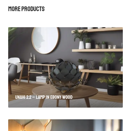
More Products
Unahi 2.2 – lamp in ebony wood