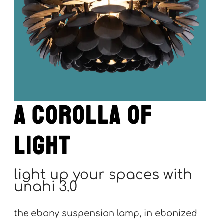
a corolla of
light
light up your spaces with
unahi 3.0
the ebony suspension lamp, in ebonized