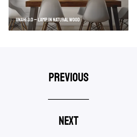
Unahi 3.0 – lamp in natural wood
previous
next