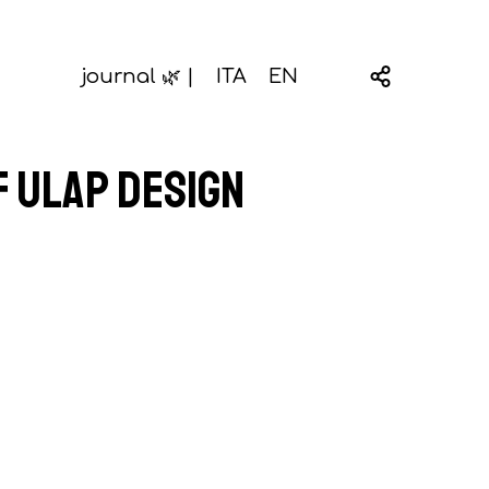
journal 🌿 |
ITA
EN
f Ulap design