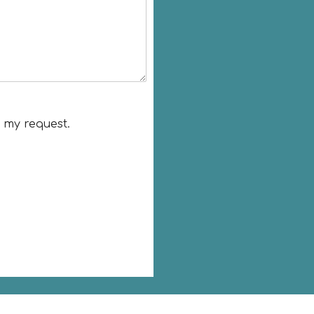
o my request.