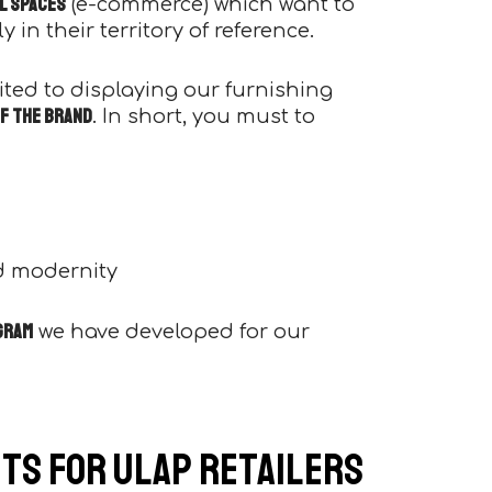
al spaces
(e-commerce) which want to
 in their territory of reference.
imited to displaying our furnishing
f the brand
. In short, you must to
d modernity
gram
we have developed for our
ts for Ulap retailers