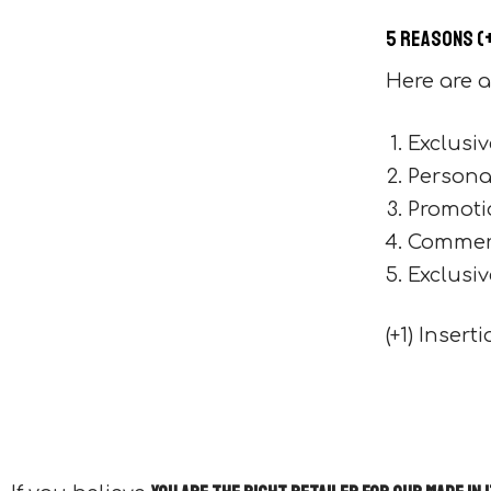
5 reasons (
Here are a
Exclusiv
Personal
Promoti
Commerc
Exclusiv
(+1) Inser