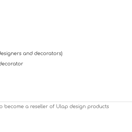
designers and decorators)
 decorator