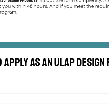
 Italy design products
, fill out the form completely. A
t you within 48 hours. And if you meet the requi
program.
d apply as an ulap design