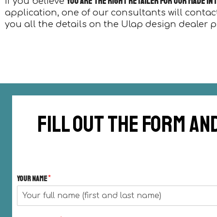
you are the right retailer for our Made in
If you believe
application, one of our consultants will contac
you all the details on the Ulap design dealer 
Fill out the form an
Your Name
*