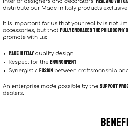
real and virtu
interior designers and decorators,
distribute our Made in Italy products exclusively
It is important for us that your reality is not l
fully embraces the philosophy o
accessories, but that
promote with us:
Made in Italy
quality design
environment
Respect for the
fusion
Synergistic
between craftsmanship an
support pro
An enterprise made possible by the
dealers.
Benefi