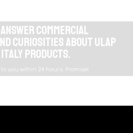
o answer commercial
nd curiosities about Ulap
 Italy products.
 to you within 24 hours. Promise!