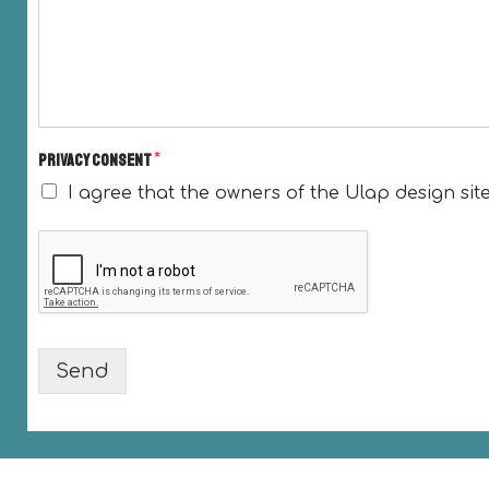
Privacy consent
*
I agree that the owners of the Ulap design sit
Send