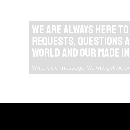
We are always here t
requests, questions a
world and our Made in
Write us a message. We will get back