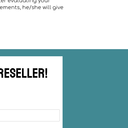
fter evaluating your
rements, he/she will give
 reseller!