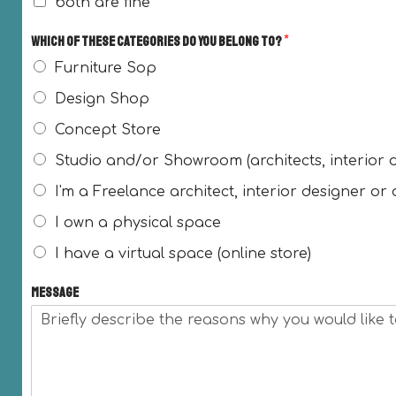
both are fine
Which of these categories do you belong to?
*
Furniture Sop
Design Shop
Concept Store
Studio and/or Showroom (architects, interior 
I'm a Freelance architect, interior designer or
I own a physical space
I have a virtual space (online store)
Message