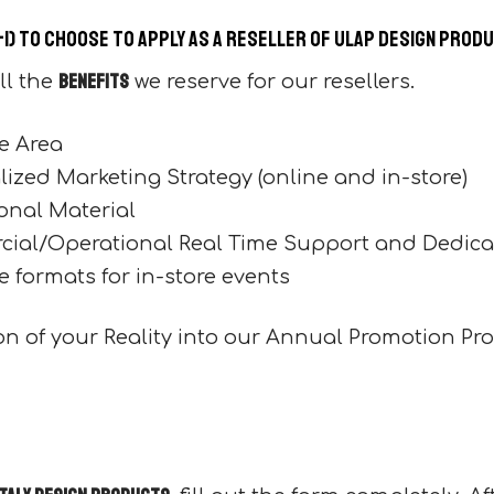
+1) to choose to apply as a reseller of Ulap design prod
benefits
ll the
we reserve for our resellers.
e Area
ized Marketing Strategy (online and in-store)
onal Material
ial/Operational Real Time Support and Dedica
e formats for in-store events
tion of your Reality into our Annual Promotion Pr