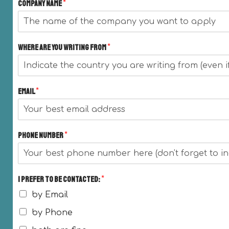
Company name
*
Where are you writing from
*
Email
*
Phone Number
*
I prefer to be contacted:
*
by Email
by Phone