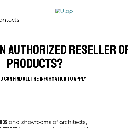
ontacts
an authorized reseller o
products?
u can find all the information to apply
dios
and showrooms of architects,