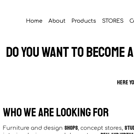
Home
About
Products
STORES
C
Do you want to become 
Here yo
Who we are looking for
shops
stu
Furniture and design
, concept stores,