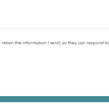
e retain the information I send, so they can respond t