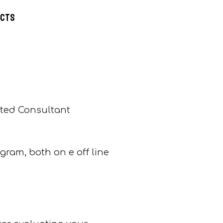
ucts
ted Consultant
ogram, both on e off line