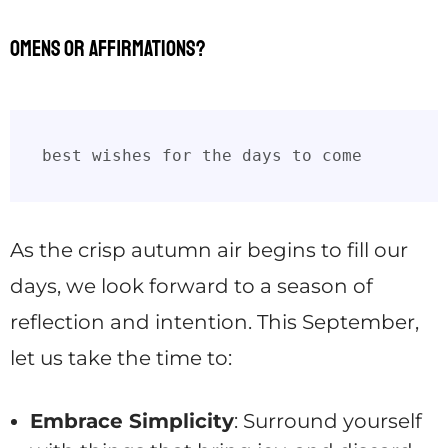
Omens or affirmations?
best wishes for the days to come
As the crisp autumn air begins to fill our
days, we look forward to a season of
reflection and intention. This September,
let us take the time to:
Embrace Simplicity
: Surround yourself