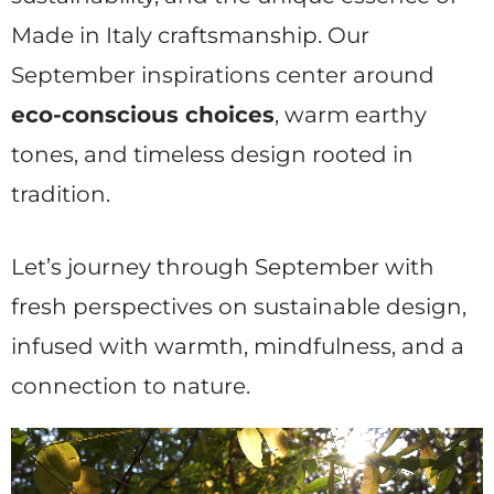
Made in Italy craftsmanship. Our
September inspirations center around
eco-conscious choices
, warm earthy
tones, and timeless design rooted in
tradition.
Let’s journey through September with
fresh perspectives on sustainable design,
infused with warmth, mindfulness, and a
connection to nature.