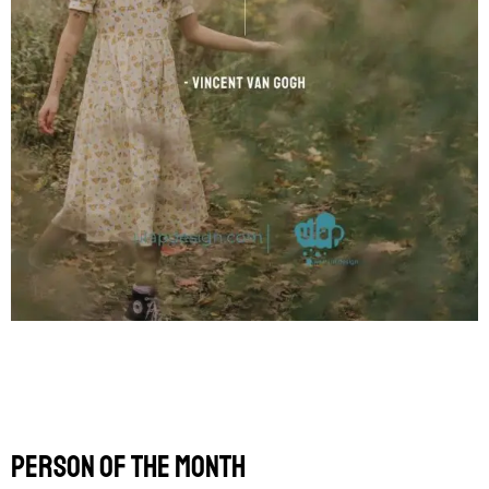
Person of the Month