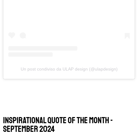
Un post condiviso da ULAP design (@ulapdesign)
Inspirational Quote of the Month -
september 2024