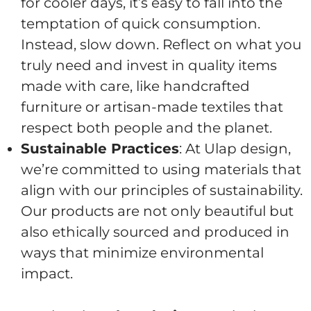
for cooler days, it’s easy to fall into the
temptation of quick consumption.
Instead, slow down. Reflect on what you
truly need and invest in quality items
made with care, like handcrafted
furniture or artisan-made textiles that
respect both people and the planet.
Sustainable Practices
: At Ulap design,
we’re committed to using materials that
align with our principles of sustainability.
Our products are not only beautiful but
also ethically sourced and produced in
ways that minimize environmental
impact.