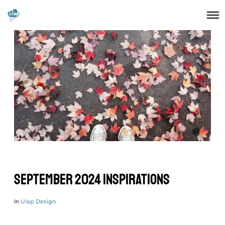
September 2024 Inspirations
In
Ulap Design