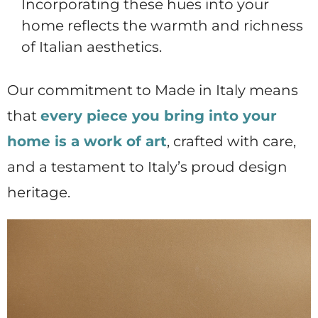
Incorporating these hues into your
home reflects the warmth and richness
of Italian aesthetics.
Our commitment to Made in Italy means
that
every piece you bring into your
home is a work of art
, crafted with care,
and a testament to Italy’s proud design
heritage.