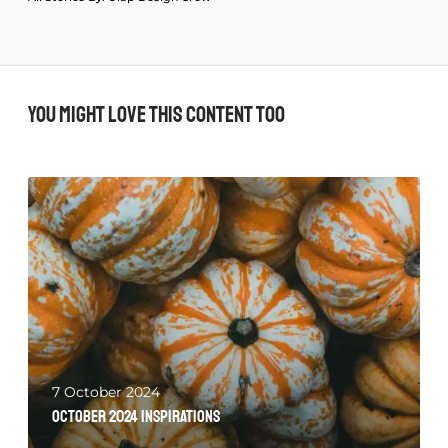
You might love this content too
7 October 2024
October 2024 Inspirations