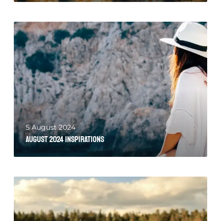
5 August 2024
August 2024 Inspirations