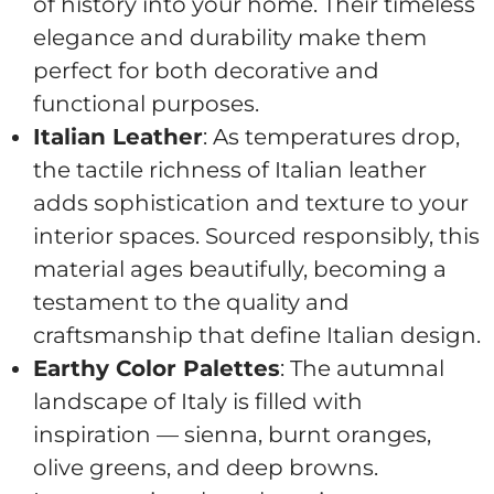
of history into your home. Their timeless
elegance and durability make them
perfect for both decorative and
functional purposes.
Italian Leather
: As temperatures drop,
the tactile richness of Italian leather
adds sophistication and texture to your
interior spaces. Sourced responsibly, this
material ages beautifully, becoming a
testament to the quality and
craftsmanship that define Italian design.
Earthy Color Palettes
: The autumnal
landscape of Italy is filled with
inspiration — sienna, burnt oranges,
olive greens, and deep browns.