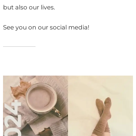
but also our lives.
See you on our social media!