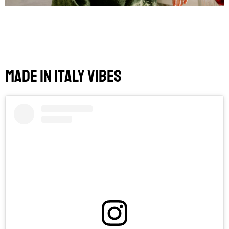
Made in Italy Vibes