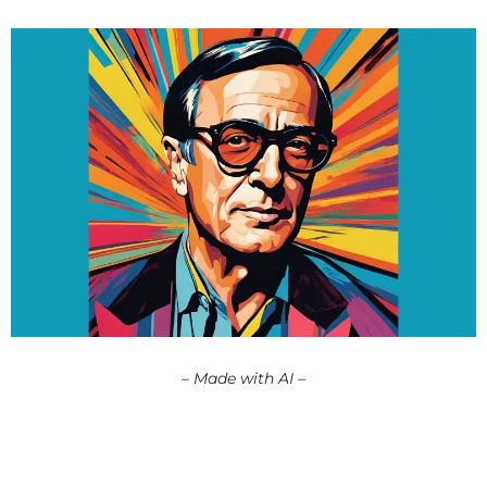
– Made with AI –