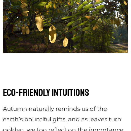
Eco-Friendly Intuitions
Autumn naturally reminds us of the
earth’s bountiful gifts, and as leaves turn
golden, we too reflect on the importance