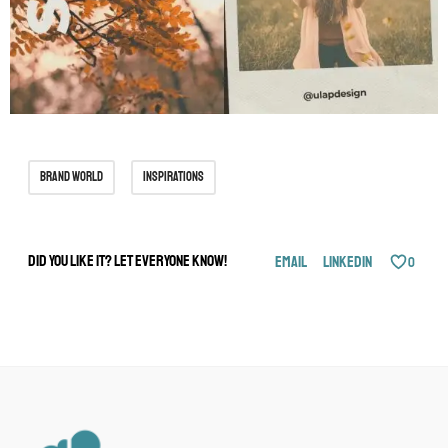
brand world
inspirations
Did you like it? Let everyone know!
Email
LinkedIn
0