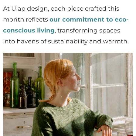
At Ulap design, each piece crafted this
month reflects
our commitment to eco-
conscious living
, transforming spaces
into havens of sustainability and warmth.