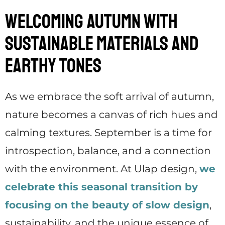
Welcoming Autumn with
Sustainable Materials and
Earthy Tones
As we embrace the soft arrival of autumn,
nature becomes a canvas of rich hues and
calming textures. September is a time for
introspection, balance, and a connection
with the environment. At Ulap design,
we
celebrate this seasonal transition by
focusing on the beauty of slow design
,
sustainability, and the unique essence of