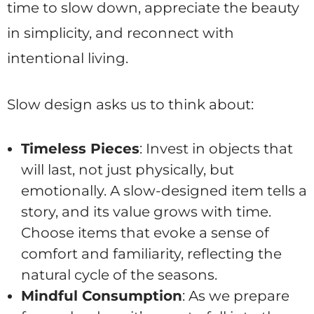
time to slow down, appreciate the beauty
in simplicity, and reconnect with
intentional living.
Slow design asks us to think about:
Timeless Pieces
: Invest in objects that
will last, not just physically, but
emotionally. A slow-designed item tells a
story, and its value grows with time.
Choose items that evoke a sense of
comfort and familiarity, reflecting the
natural cycle of the seasons.
Mindful Consumption
: As we prepare