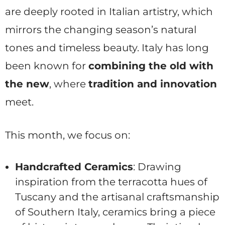
are deeply rooted in Italian artistry, which
mirrors the changing season’s natural
tones and timeless beauty. Italy has long
been known for
combining the old with
the new
, where
tradition and innovation
meet.
This month, we focus on:
Handcrafted Ceramics
: Drawing
inspiration from the terracotta hues of
Tuscany and the artisanal craftsmanship
of Southern Italy, ceramics bring a piece