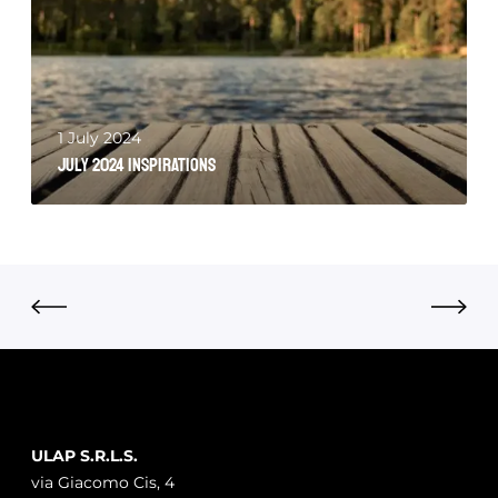
1 July 2024
July 2024 Inspirations
ULAP S.R.L.S.
via Giacomo Cis, 4