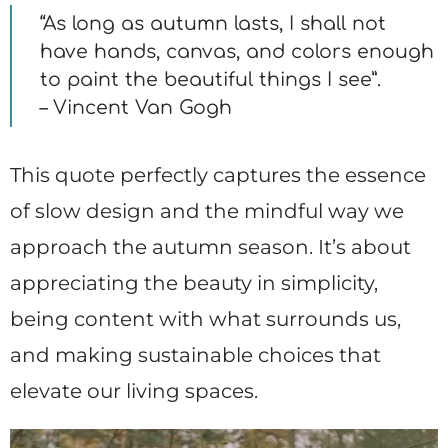
“As long as autumn lasts, I shall not
have hands, canvas, and colors enough
to paint the beautiful things I see”.
– Vincent Van Gogh
This quote perfectly captures the essence
of slow design and the mindful way we
approach the autumn season. It’s about
appreciating the beauty in simplicity,
being content with what surrounds us,
and making sustainable choices that
elevate our living spaces.