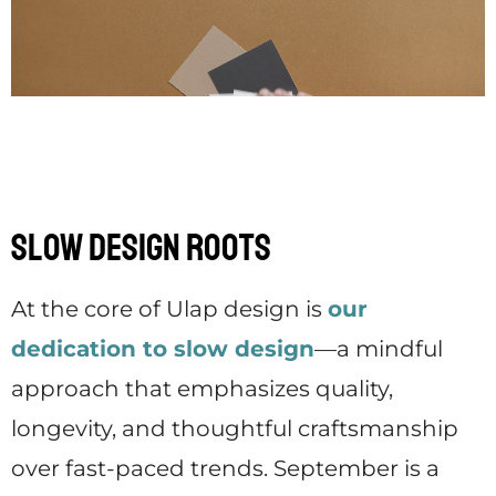
Slow Design Roots
At the core of Ulap design is
our
dedication to slow design
—a mindful
approach that emphasizes quality,
longevity, and thoughtful craftsmanship
over fast-paced trends. September is a