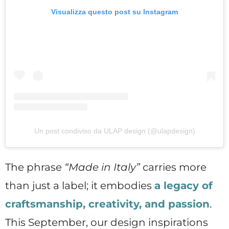
Visualizza questo post su Instagram
Un post condiviso da ULAP design (@ulapdesign)
The phrase
“Made in Italy”
carries more
than just a label; it embodies
a legacy of
craftsmanship, creativity, and passion
.
This September, our design inspirations