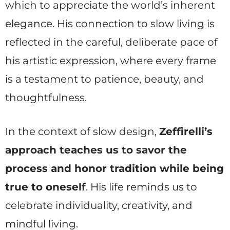
which to appreciate the world’s inherent
elegance. His connection to slow living is
reflected in the careful, deliberate pace of
his artistic expression, where every frame
is a testament to patience, beauty, and
thoughtfulness.
In the context of slow design,
Zeffirelli’s
approach teaches us to savor the
process and honor tradition while being
true to oneself
. His life reminds us to
celebrate individuality, creativity, and
mindful living.