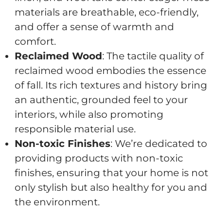
materials are breathable, eco-friendly,
and offer a sense of warmth and
comfort.
Reclaimed Wood
: The tactile quality of
reclaimed wood embodies the essence
of fall. Its rich textures and history bring
an authentic, grounded feel to your
interiors, while also promoting
responsible material use.
Non-toxic Finishes
: We’re dedicated to
providing products with non-toxic
finishes, ensuring that your home is not
only stylish but also healthy for you and
the environment.