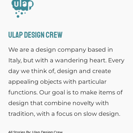
Ulap design Crew
We are a design company based in
Italy, but with a wandering heart. Every
day we think of, design and create
appealing objects with particular
functions. Our goal is to make items of
design that combine novelty with
tradition, with a focus on slow design.
All Stories By: Ulap Design Crew