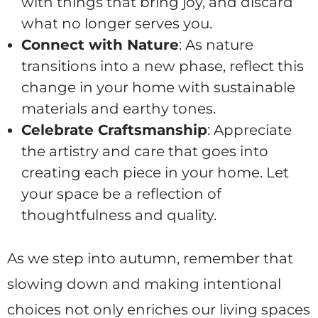
with things that bring joy, and discard
what no longer serves you.
Connect with Nature
: As nature
transitions into a new phase, reflect this
change in your home with sustainable
materials and earthy tones.
Celebrate Craftsmanship
: Appreciate
the artistry and care that goes into
creating each piece in your home. Let
your space be a reflection of
thoughtfulness and quality.
As we step into autumn, remember that
slowing down and making intentional
choices not only enriches our living spaces