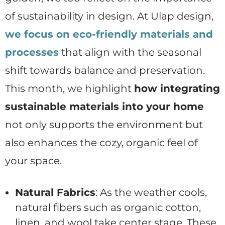
of sustainability in design. At Ulap design,
we focus on eco-friendly materials and
processes
that align with the seasonal
shift towards balance and preservation.
This month, we highlight
how integrating
sustainable materials into your home
not only supports the environment but
also enhances the cozy, organic feel of
your space.
Natural Fabrics
: As the weather cools,
natural fibers such as organic cotton,
linen, and wool take center stage. These