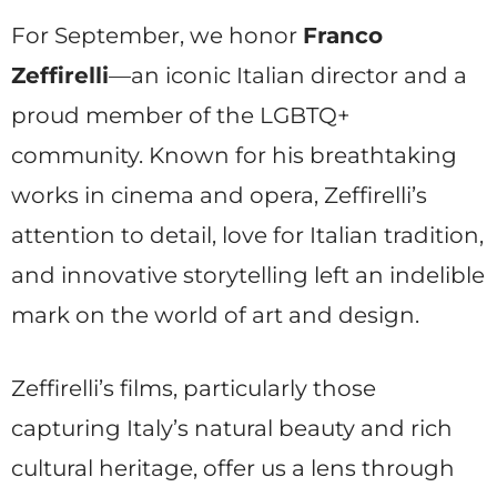
For September, we honor
Franco
Zeffirelli
—an iconic Italian director and a
proud member of the LGBTQ+
community. Known for his breathtaking
works in cinema and opera, Zeffirelli’s
attention to detail, love for Italian tradition,
and innovative storytelling left an indelible
mark on the world of art and design.
Zeffirelli’s films, particularly those
capturing Italy’s natural beauty and rich
cultural heritage, offer us a lens through