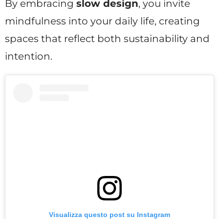
By embracing
slow design
, you invite
mindfulness into your daily life, creating
spaces that reflect both sustainability and
intention.
Visualizza questo post su Instagram