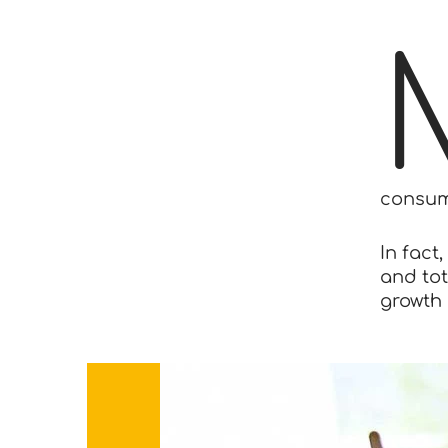
consum
In fact
and tot
growth 