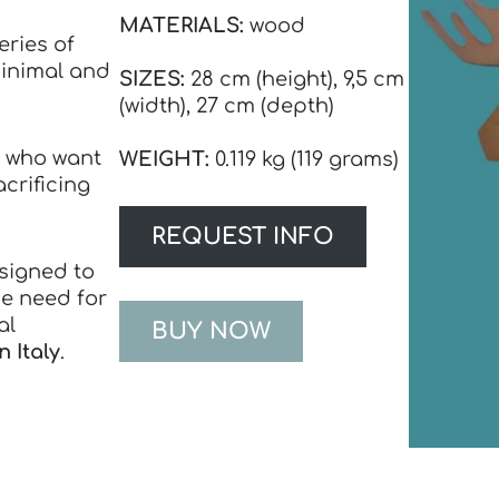
MATERIALS:
wood
eries of
inimal and
SIZES:
28 cm (height), 9,5 cm
(width), 27 cm (depth)
e who want
WEIGHT
:
0.119 kg (119 grams)
acrificing
REQUEST INFO
esigned to
he need for
al
BUY NOW
 Italy
.