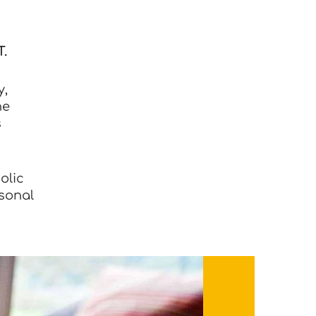
.
y,
he
s
olic
rsonal