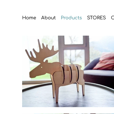
Home
About
Products
STORES
C