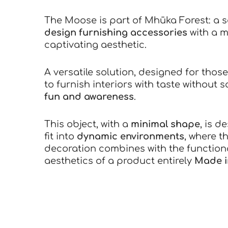
The Moose is part of Mhūka Forest: a s
design furnishing accessories
with a m
captivating aesthetic.
A versatile solution, designed for thos
to furnish interiors with taste without s
fun and awareness
.
This object, with a
minimal shape
, is d
fit into
dynamic environments
, where t
decoration combines with the function
aesthetics of a product entirely
Made in