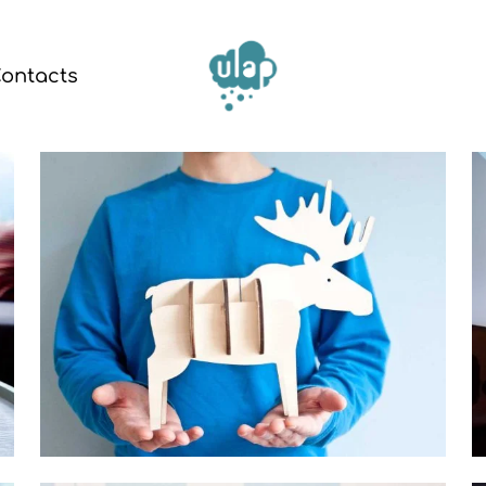
ontacts