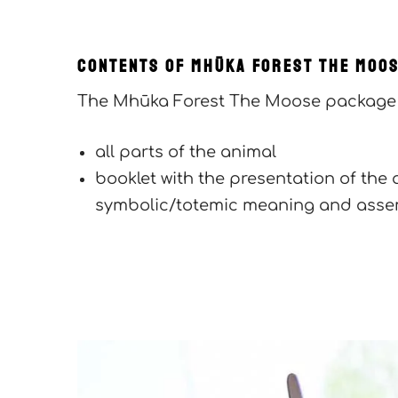
CONTENTS OF Mhūka FOREST The Moo
The Mhūka Forest The Moose package 
all parts of the animal
booklet with the presentation of the 
symbolic/totemic meaning and assem