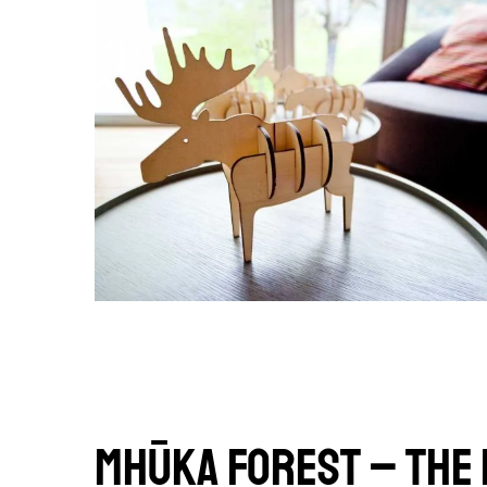
Mhūka forest – The