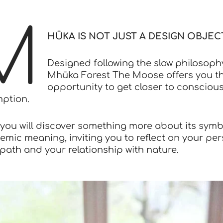
M
HŪKA IS NOT JUST A DESIGN OBJECT
Designed following the slow philosoph
Mhūka Forest The Moose offers you t
opportunity to get closer to consciou
ption.
, you will discover something more about its symb
emic meaning, inviting you to reflect on your pe
path and your relationship with nature.