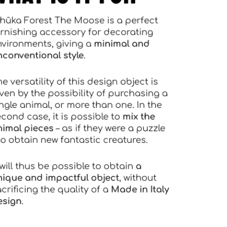
Mhūka Forest The Moose is a perfect
furnishing accessory for decorating
environments, giving a
minimal and
unconventional style
.
he versatility of this design object is
given by the possibility of purchasing a
single animal, or more than one. In the
second case, it is possible to
mix the
animal pieces
– as if they were a puzzle
 to obtain new fantastic creatures.
t will thus be possible to obtain
a
unique and impactful object
, without
acrificing the quality of a
Made in Italy
design
.