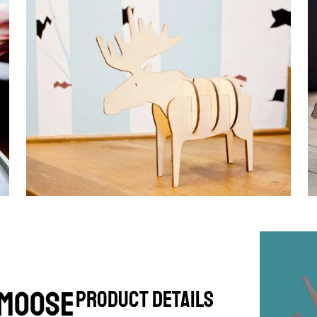
 Moose
product details