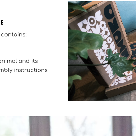
se
contains:
animal and its
bly instructions