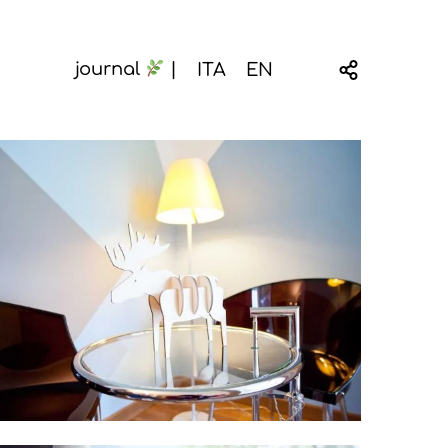
ITA
EN
journal
|