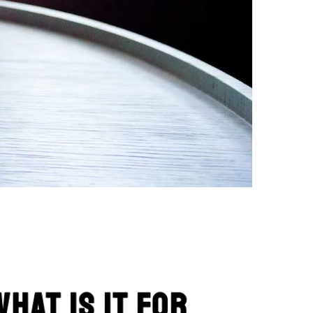
What is it for