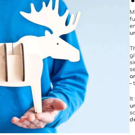
T
–
I
s