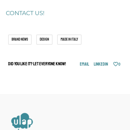
CONTACT US!
brand news
design
made in italy
Did you like it? Let everyone know!
Email
LinkedIn
0