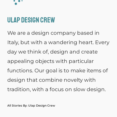
Ulap design Crew
We are a design company based in
Italy, but with a wandering heart. Every
day we think of, design and create
appealing objects with particular
functions. Our goal is to make items of
design that combine novelty with
tradition, with a focus on slow design.
All Stories By: Ulap Design Crew