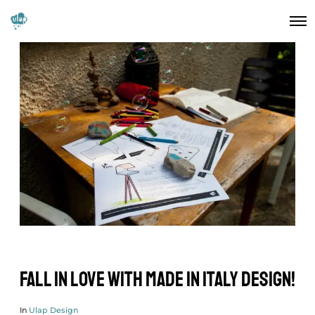
Fall in love with Made in Italy design!
In
Ulap Design