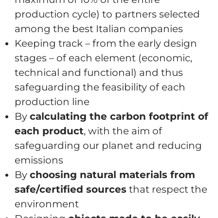
production cycle) to partners selected
among the best Italian companies
Keeping track – from the early design
stages – of each element (economic,
technical and functional) and thus
safeguarding the feasibility of each
production line
By
calculating the carbon footprint of
each product
, with the aim of
safeguarding our planet and reducing
emissions
By
choosing natural materials from
safe/certified sources
that respect the
environment