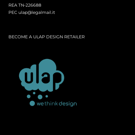
REA TN-226688
PEC ulap@legalmail.it
BECOME A ULAP DESIGN RETAILER