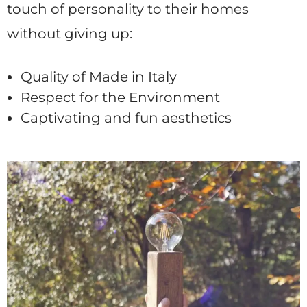
touch of personality to their homes
without giving up:
Quality of Made in Italy
Respect for the Environment
Captivating and fun aesthetics