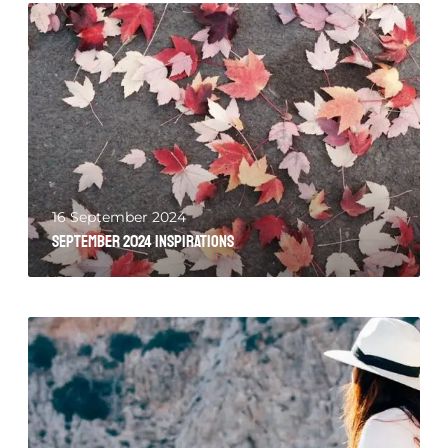
16 September 2024
September 2024 Inspirations