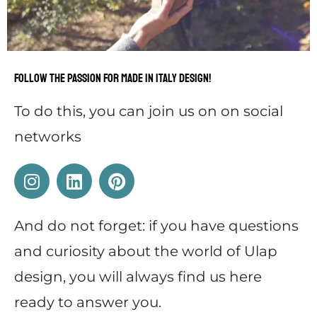
Follow the passion for Made in Italy design!
To do this, you can
j
oin us on on social
networks
And do not forget: if you have questions
and curiosity about the world of Ulap
design, you will always find us here
ready to answer you.