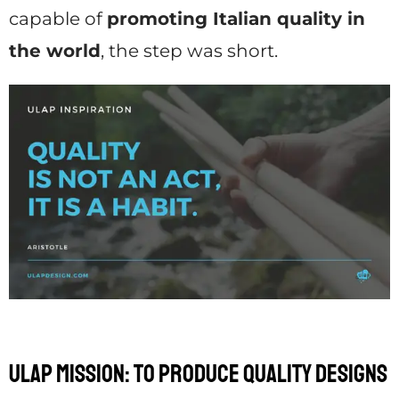
capable of
promoting Italian quality in
the world
, the step was short.
Ulap mission: to produce quality designs