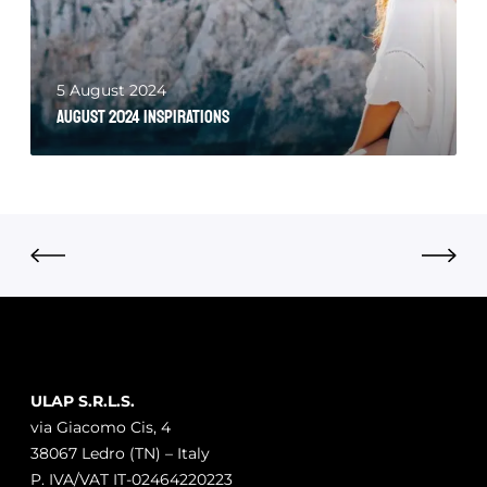
5 August 2024
August 2024 Inspirations
ULAP S.R.L.S.
via Giacomo Cis, 4
38067 Ledro (TN) – Italy
P. IVA/VAT IT-02464220223