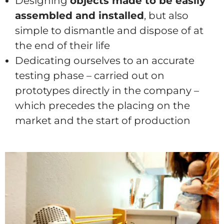
Designing
objects made to be easily
assembled and installed
, but also
simple to dismantle and dispose of at
the end of their life
Dedicating ourselves to an accurate
testing phase – carried out on
prototypes directly in the company –
which precedes the placing on the
market and the start of production