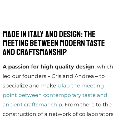
Made in Italy and design: the
meeting between modern taste
and craftsmanship
A passion for high quality design
, which
led our founders – Cris and Andrea – to
specialize and make
Ulap the meeting
point between contemporary taste and
ancient craftsmanship
. From there to the
construction of a network of collaborators