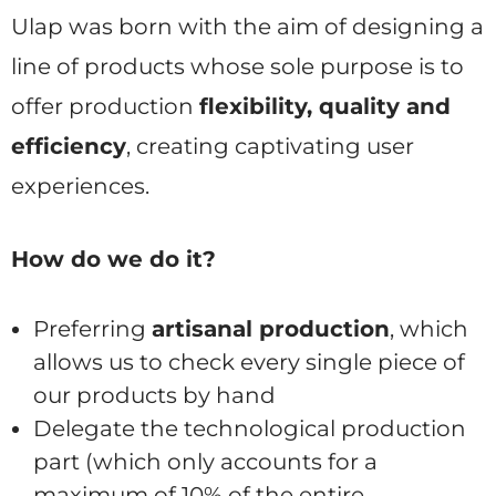
Ulap was born with the aim of designing a
line of products whose sole purpose is to
offer production
flexibility, quality and
efficiency
, creating captivating user
experiences.
How do we do it?
Preferring
artisanal production
, which
allows us to check every single piece of
our products by hand
Delegate the technological production
part (which only accounts for a
maximum of 10% of the entire