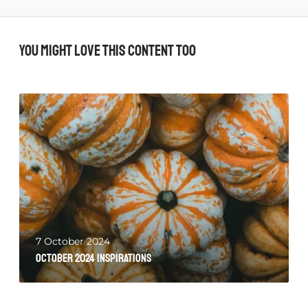
You might love this content too
7 October 2024
October 2024 Inspirations