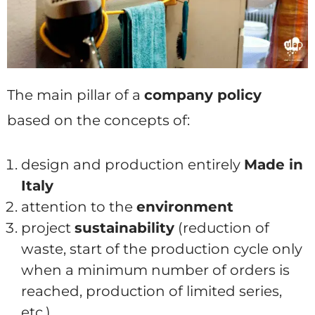
The main pillar of a
company policy
based on the concepts of:
design and production entirely
Made in
Italy
attention to the
environment
project
sustainability
(reduction of
waste, start of the production cycle only
when a minimum number of orders is
reached, production of limited series,
etc.)