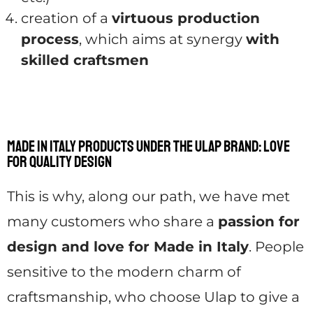
creation of a
virtuous production
process
, which aims at synergy
with
skilled craftsmen
Made in Italy products under the Ulap brand: love
for quality design
This is why, along our path, we have met
many customers who share a
passion for
design and love for Made in Italy
. People
sensitive to the modern charm of
craftsmanship, who choose Ulap to give a